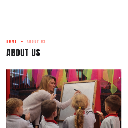
HOME
»
ABOUT US
ABOUT US