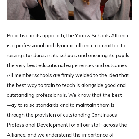
Proactive in its approach, the Yarrow Schools Alliance
is a professional and dynamic alliance committed to
raising standards in its schools and ensuring its pupils
the very best educational experiences and outcomes.
All member schools are firmly welded to the idea that
the best way to train to teach is alongside good and
outstanding professionals. We know that the best
way to raise standards and to maintain them is
through the provision of outstanding Continuous
Professional Development for all our staff across the
Alliance, and we understand the importance of