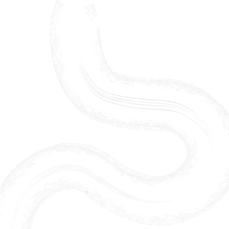
Skip to content ↓