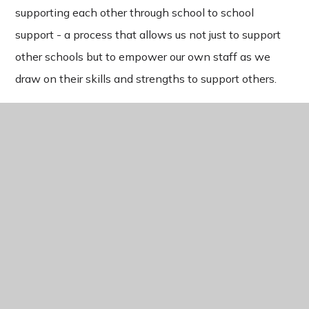
supporting each other through school to school
support - a process that allows us not just to support
other schools but to empower our own staff as we
draw on their skills and strengths to support others.
IN THIS SECTION
WELCOME
TEACHER TRAINING
CONTINUOUS PROFESSIONAL DEVELOPMENT