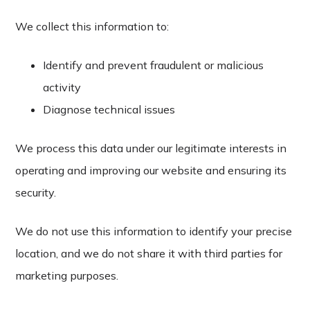
We collect this information to:
Identify and prevent fraudulent or malicious
activity
Diagnose technical issues
We process this data under our legitimate interests in
operating and improving our website and ensuring its
security.
We do not use this information to identify your precise
location, and we do not share it with third parties for
marketing purposes.