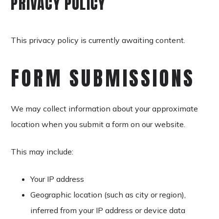
PRIVACY POLICY
This privacy policy is currently awaiting content.
FORM SUBMISSIONS
We may collect information about your approximate
location when you submit a form on our website.
This may include:
Your IP address
Geographic location (such as city or region),
inferred from your IP address or device data