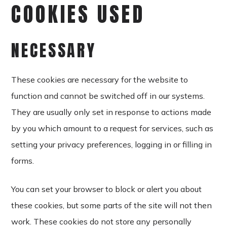
COOKIES USED
NECESSARY
These cookies are necessary for the website to
function and cannot be switched off in our systems.
They are usually only set in response to actions made
by you which amount to a request for services, such as
setting your privacy preferences, logging in or filling in
forms.
You can set your browser to block or alert you about
these cookies, but some parts of the site will not then
work. These cookies do not store any personally