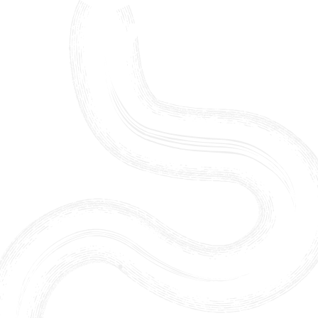
Skip to content ↓