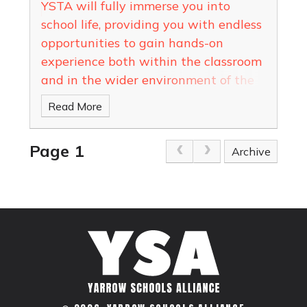
YSTA will fully immerse you into
school life, providing you with endless
opportunities to gain hands-on
experience both within the classroom
and in the wider environment of the
school
Read More
Page 1
Archive