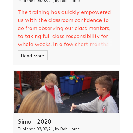
Published 03/02/21, by Rob Horne
The training has quickly empowered
us with the classroom confidence to
go from observing our class mentors,
to taking full class responsibility for
whole weeks, in a few short months
Read More
Simon, 2020
Published 03/02/21, by Rob Horne