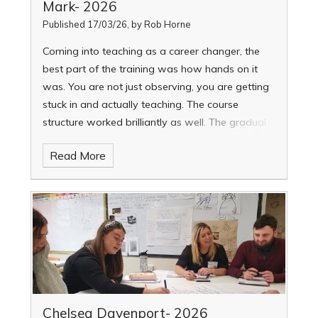
Mark- 2026
Published 17/03/26, by Rob Horne
Coming into teaching as a career changer, the
best part of the training was how hands on it
was. You are not just observing, you are getting
stuck in and actually teaching. The course
structure worked brilliantly as well. The gradual
increase in teaching commitment really
Read More
supported your confidence and wellbeing. The
mentoring was excellent. It was always
constructive and supportive, never feeling like
someone was passing judgement. It genuinely
helped me improve.
Chelsea Davenport- 2026