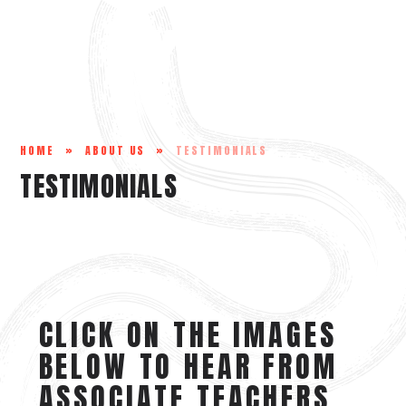
Skip to content ↓
HOME
»
ABOUT US
»
TESTIMONIALS
TESTIMONIALS
CLICK ON THE IMAGES
BELOW TO HEAR FROM
ASSOCIATE TEACHERS,