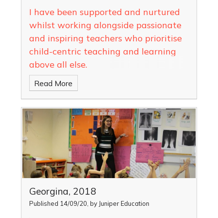
I have been supported and nurtured
whilst working alongside passionate
and inspiring teachers who prioritise
child-centric teaching and learning
above all else.
Read More
Georgina, 2018
Published 14/09/20, by Juniper Education