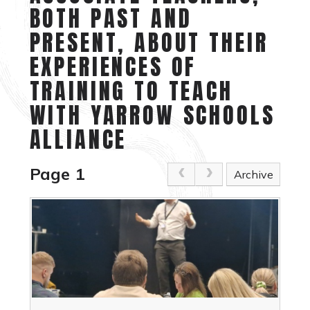
BOTH PAST AND
PRESENT, ABOUT THEIR
EXPERIENCES OF
TRAINING TO TEACH
WITH YARROW SCHOOLS
ALLIANCE
Page 1
Archive