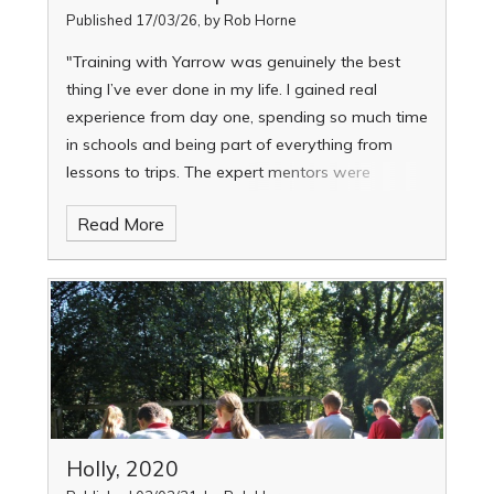
Published 17/03/26, by Rob Horne
"Training with Yarrow was genuinely the best
thing I’ve ever done in my life. I gained real
experience from day one, spending so much time
in schools and being part of everything from
lessons to trips. The expert mentors were
incredibly supportive, and the elective sessions
Read More
meant I could explore areas I care about, like
SEND and neurodiversity. I felt truly prepared for
the classroom.”
Holly, 2020